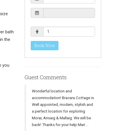
size
er bath
in the
Book Now
n you
Guest Comments
Wonderful location and
accommodation! Bracara Cottage is
Well appointed, modern, stylish and
a perfect location for exploring
Morar, Arisaig & Mallaig. We will be
back! Thanks for your help Mari ...