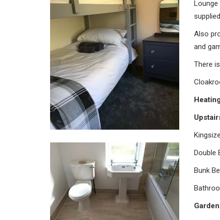
Lounge A
supplied
Also pr
and gam
There is
Cloakro
Heatin
Upstai
Kingsiz
Double 
Bunk Be
Bathroo
Garden