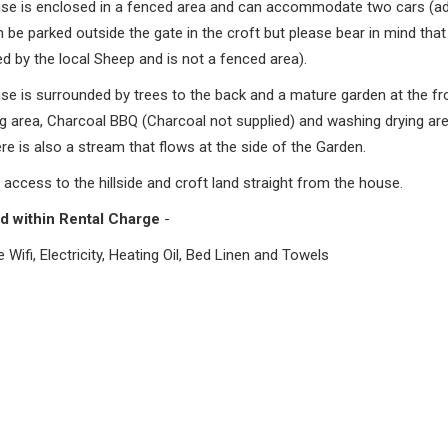
se is enclosed in a fenced area and can accommodate two cars (add
 be parked outside the gate in the croft but please bear in mind that 
d by the local Sheep and is not a fenced area).
se is surrounded by trees to the back and a mature garden at the fr
g area, Charcoal BBQ (Charcoal not supplied) and washing drying are
ere is also a stream that flows at the side of the Garden.
 access to the hillside and croft land straight from the house.
d within Rental Charge
-
re Wifi, Electricity, Heating Oil, Bed Linen and Towels