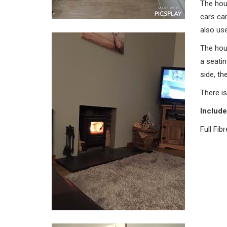
The hou
cars can
also use
The hou
a seatin
side, th
There is
Include
Full Fib