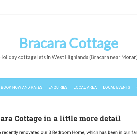
Bracara Cottage
Holiday cottage lets in West Highlands (Bracara near Morar
BOOK NOW AND RATES
ENQUIRIES
LOCAL AREA
LOCAL EVENTS
ara Cottage in a little more detail
 recently renovated our 3 Bedroom Home, which has been in our fam