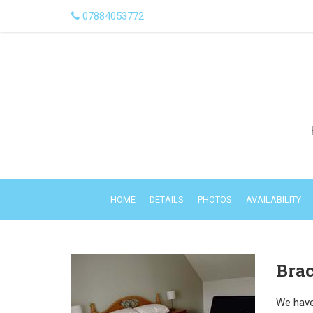
07884053772
HOME
DETAILS
PHOTOS
AVAILABILITY
Brac
We have