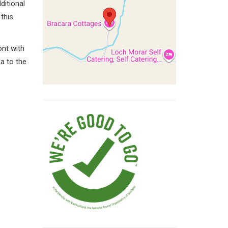
itional
this
ont with
a to the