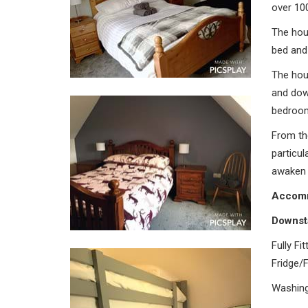
over 10
The hou
bed and
The hou
and down
bedroo
From th
particul
awaken 
Accomm
Downst
Fully Fi
Fridge/
Washing