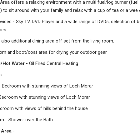
rea offers a relaxing environment with a multi fuel/log burner (fuel
) to sit around with your family and relax with a cup of tea or a wee
ovided - Sky TV, DVD Player and a wide range of DVDs, selection of 
es.
 also additional dining area off set from the living room.
om and boot/coat area for drying your outdoor gear.
g/Hot Water -
Oil Fired Central Heating
rs
-
e Bedroom with stunning views of Loch Morar
Bedroom with stunning views of Loch Morar
droom with views of hills behind the house.
m - Shower over the Bath
 Area
-