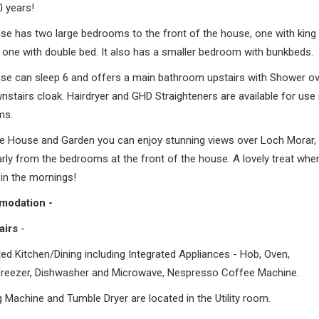
0 years!
se has two large bedrooms to the front of the house, one with king 
 one with double bed. It also has a smaller bedroom with bunkbeds.
se can sleep 6 and offers a main bathroom upstairs with Shower ov
stairs cloak. Hairdryer and GHD Straighteners are available for use 
ms.
e House and Garden you can enjoy stunning views over Loch Morar,
arly from the bedrooms at the front of the house. A lovely treat whe
in the mornings!
odation -
airs
-
tted Kitchen/Dining including Integrated Appliances - Hob, Oven,
Freezer, Dishwasher and Microwave, Nespresso Coffee Machine.
 Machine and Tumble Dryer are located in the Utility room.