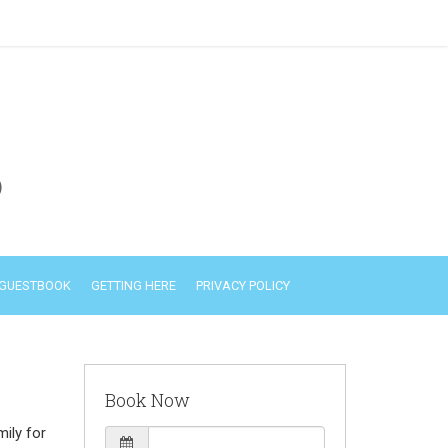
)
GUESTBOOK
GETTING HERE
PRIVACY POLICY
Book Now
ily for