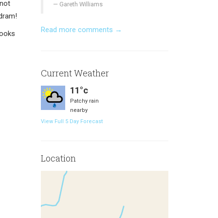
 not
Gareth Williams
 dram!
Read more comments →
books
Current Weather
11°c
Patchy rain
nearby
View Full 5 Day Forecast
Location